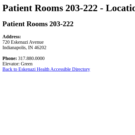
Patient Rooms 203-222 - Locati
Patient Rooms 203-222
Address:
720 Eskenazi Avenue
Indianapolis, IN 46202
Phone:
317.880.0000
Elevator: Green
Back to Eskenazi Health Accessible Directory