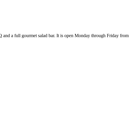
Q and a full gourmet salad bar. It is open Monday through Friday from