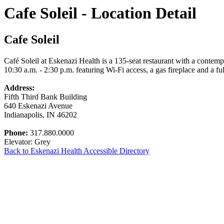
Cafe Soleil - Location Detail
Cafe Soleil
Café Soleil at Eskenazi Health is a 135-seat restaurant with a conte
10:30 a.m. - 2:30 p.m. featuring Wi-Fi access, a gas fireplace and a fu
Address:
Fifth Third Bank Building
640 Eskenazi Avenue
Indianapolis, IN 46202
Phone:
317.880.0000
Elevator: Grey
Back to Eskenazi Health Accessible Directory