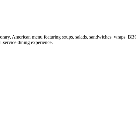
mporary, American menu featuring soups, salads, sandwiches, wraps, BB
ll-service dining experience.