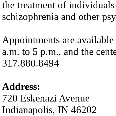
the treatment of individuals 
schizophrenia and other psyc
Appointments are availabl
a.m. to 5 p.m., and the cent
317.880.8494
Address:
720 Eskenazi Avenue
Indianapolis, IN 46202