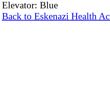
Elevator: Blue
Back to Eskenazi Health Ac