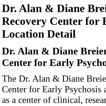
Dr. Alan & Diane Bre
Recovery Center for 
Location Detail
Dr. Alan & Diane Breie
Center for Early Psych
The Dr. Alan & Diane Breie
Center for Early Psychosis
as a center of clinical, rese