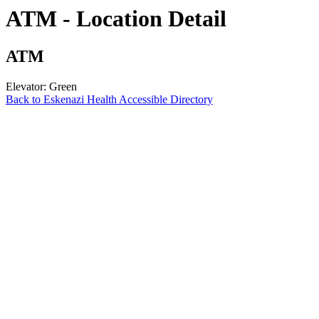
ATM - Location Detail
ATM
Elevator: Green
Back to Eskenazi Health Accessible Directory